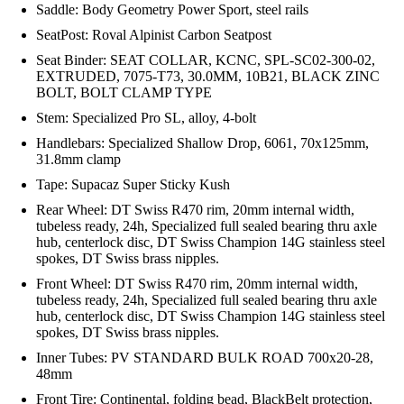
Saddle: Body Geometry Power Sport, steel rails
SeatPost: Roval Alpinist Carbon Seatpost
Seat Binder: SEAT COLLAR, KCNC, SPL-SC02-300-02,
EXTRUDED, 7075-T73, 30.0MM, 10B21, BLACK ZINC
BOLT, BOLT CLAMP TYPE
Stem: Specialized Pro SL, alloy, 4-bolt
Handlebars: Specialized Shallow Drop, 6061, 70x125mm,
31.8mm clamp
Tape: Supacaz Super Sticky Kush
Rear Wheel: DT Swiss R470 rim, 20mm internal width,
tubeless ready, 24h, Specialized full sealed bearing thru axle
hub, centerlock disc, DT Swiss Champion 14G stainless steel
spokes, DT Swiss brass nipples.
Front Wheel: DT Swiss R470 rim, 20mm internal width,
tubeless ready, 24h, Specialized full sealed bearing thru axle
hub, centerlock disc, DT Swiss Champion 14G stainless steel
spokes, DT Swiss brass nipples.
Inner Tubes: PV STANDARD BULK ROAD 700x20-28,
48mm
Front Tire: Continental, folding bead, BlackBelt protection,