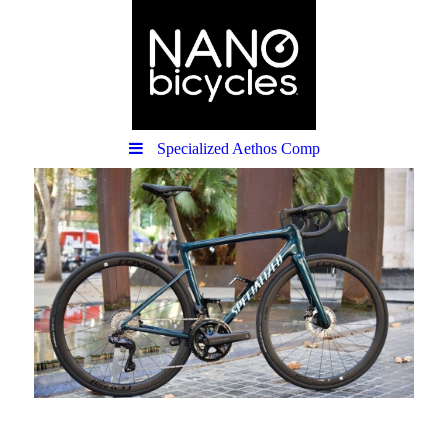
Specialized Aethos Comp