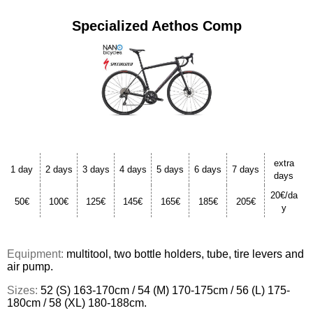
Specialized Aethos Comp
extra
1 day
2 days
3 days
4 days
5 days
6 days
7 days
days
20€/da
50€
100€
125€
145€
165€
185€
205€
y
Equipment:
multitool, two bottle holders, tube, tire levers and
air pump.
Sizes:
52 (S) 163-170cm / 54 (M) 170-175cm / 56 (L) 175-
180cm / 58 (XL) 180-188cm.