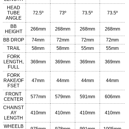
HEAD
TUBE
72.5º
73º
73.5º
73.5º
ANGLE
BB
266
mm
268
mm
268
mm
268
mm
HEIGHT
BB DROP
74
mm
72mm
72mm
72mm
TRAIL
58
mm
58
mm
55
mm
55
mm
FORK
LENGTH,
369
mm
369
mm
369
mm
369
mm
FULL
FORK
RAKE/OF
47
mm
44
mm
44
mm
44
mm
FSET
FRONT
577
mm
579
mm
591
mm
606
mm
CENTER
CHAINST
AY
410
mm
410
mm
410
mm
410
mm
LENGTH
WHEELB
975
mm
978
mm
991
mm
1005
mm