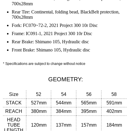
700x28mm
Rear Tire: Continental, folding bead, BlackBelt protection,
700x28mm
Fork: FC070~72-2, 2021 Project 300 10r Disc
Frame: IC091-1, 2021 Project 300 10r Disc
Rear Brake: Shimano 105, Hydraulic disc
Front Brake: Shimano 105, Hydraulic disc
* Specifications are subject to change without notice
GEOMETRY:
Size
52
54
56
58
STACK
527mm
544mm
565mm
591mm
REACH
380mm
384mm
395
mm
402
mm
HEAD
TUBE
120
mm
137
mm
157
mm
184
mm
LENGTH