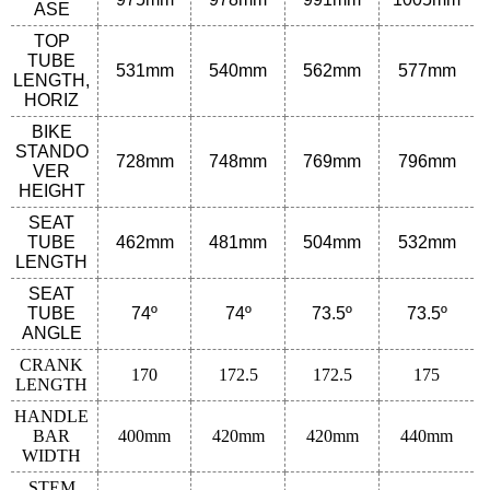
ASE
TOP
TUBE
531
mm
540
mm
562
mm
577
mm
LENGTH,
HORIZ
BIKE
STANDO
728
mm
748
mm
769
mm
796
mm
VER
HEIGHT
SEAT
TUBE
462
mm
481
mm
504
mm
532
mm
LENGTH
SEAT
TUBE
74º
74º
73.5º
73.5º
ANGLE
CRANK
170
172.5
172.5
175
LENGTH
HANDLE
BAR
400mm
420mm
420mm
440mm
WIDTH
STEM