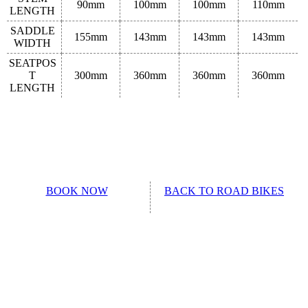
90mm
100mm
100mm
110mm
LENGTH
SADDLE
155mm
143mm
143mm
143mm
WIDTH
SEATPOS
T
300mm
360mm
360mm
360mm
LENGTH
BOOK NOW
BACK TO ROAD BIKES