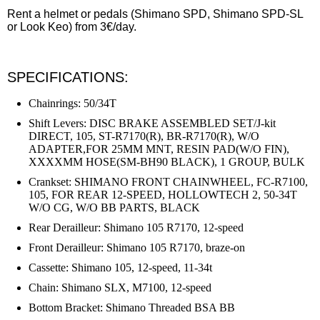
Rent a helmet or pedals (Shimano SPD, Shimano SPD-SL
or Look Keo) from 3€/day.
SPECIFICATIONS:
Chainrings:
50/34T
Shift Levers: DISC BRAKE ASSEMBLED SET/J-kit
DIRECT, 105, ST-R7170(R), BR-R7170(R), W/O
ADAPTER,FOR 25MM MNT, RESIN PAD(W/O FIN),
XXXXMM HOSE(SM-BH90 BLACK), 1 GROUP, BULK
Crankset: SHIMANO FRONT CHAINWHEEL, FC-R7100,
105, FOR REAR 12-SPEED, HOLLOWTECH 2, 50-34T
W/O CG, W/O BB PARTS, BLACK
Rear Derailleur: Shimano 105 R7170, 12-speed
Front Derailleur: Shimano 105 R7170, braze-on
Cassette: Shimano 105, 12-speed, 11-34t
Chain: Shimano SLX, M7100, 12-speed
Bottom Bracket: Shimano Threaded BSA BB