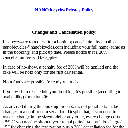
NANO bicycles Privacy Policy
Changes and Cancellation policy:
It is necessary to request for a booking cancellation by email to
nanobicycles@nanobicycles.com including your full name (same as
in the booking) and pick up date. Please notice that a 20%
cancellation fee will be applied.
In case of no-show, a penalty fee of 20% will be applied and the
bike will be hold only for the first day rental.
No refunds are possible for early returnals.
If you wish to reschedule your booking, it's possible (according to
availability) for extra 20€.
As advised during the booking process, it's not possible to make
changes in a confirmed reservation. Despite that, if you need to
make a change in the size/model or any other, every change costs
15€. If you need to shorten your rental period, you will be charged
15€ for changing the reservation plus a 20% cancellation fee for the