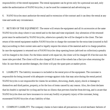
responsibility of the rented equipment. The rental equipment can be given only for a personal use and, only
under the authorization of NANO bicycles, it can be used for commercial and advertising use.
6.
NANO bicycles must authorize the rental and/or extension of the contract and it can deny the rental at any
time and under any circumstance.
7.
RETURN OF THE EQUIPMENT: The renter will return the equipment and all its accessories at the same
NANO bicycles shop where it was rented and in the date and time stipulated. Any alteration of the returned
point must be authorized by NANO bicycles, otherwise a penalty fee will be charged to the client. The late
return of the rented equipment enables NANO bicycles to charge the customer for the extra time (counted in full
days) according to their current rates and to legally require the return of the material and/or to charge penalties.
In case the equipment is returned out of NANO bicycles shop opening hours (advised on collection) a penalty
will be charged to the client. For the bikes rented with repair kit, the client will be charged 5€ if he/she uses the
inner tube provided. The client will be also charged 5€ if one of the wheels has a flat tyre when returning the
bike. In case there are another damages, the client will pay the spare parts at market prices.
8.
LIABILITY: The liability insurance is included in the rental price of the equipment. The customer is
responsible for being insured with adequate coverage against risks that may arise during the rental period.
NANO bicycles is not responsible for claims for accidents, drowning, death, injury, shock or damage to
themselves and third parties, property, or for the loss of items caused by any reason. Also, the client declares
that his health is optimal for cycling and he has no illness that prevents him/her from driving, and is aware that
NANO bicycles does not have insurance to cover any bodily or property injury of the customer, being
exonerated NANO bicycles of any liability of that.
9.
COMPANY LIABILITY: The company claims to have taken all precautions to avoid mechanic failures of