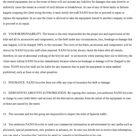
the rented equipment, but in the event of these will not assume any liability for damages that may directly or
indirectly cause the tenant as a result of such failures or breakdowns. In case of any of these faults or failures
happen stopping the client using the bike, it must notify the staff NANO bicycles to proceed to repair or
replace the equipment. In no case the client is allowed to take the equipment leased to another company in order
to proceed to its repair.
10.
YOUR RESPONSABILITY: The lessee is the only responsible for the proper use and supervision of the
bike and all its accessories and components, so the theft under any circumstances, loss, breakage or damage that
may happen, will be charged 100% to the customer. The costs of the bikes, accessories and components will be
shown by NANO bicycles staff when required. NANO bicycles always check the bikes after all rentals,
therefore, in case of abnormal working of the bicycle and / or accessories when starting their use or delivery, the
client must inform NANO bicycles immediately because otherwise breakage or damage will be charged to the
client. NANO bicycles shall not be liable for any expenses due to park the equipment in areas marked
prohibited, such as fines or any other penalties.
11.
INSURANCE: NANO bicycles does not offer any type of insurance for theft or damage.
12.
DERIVATIVES AMOUNTS AUTHORIZATION: By signing this contract, you authorize NANO bicycles
to charge in your credit/debit card account all the derivatives amounts from the rental of the equipment in case
of these are caused by the renter.
13.
The customer and his/her group are responsible to respect the rules of Spanish traffic.
14.
You authorize NANO bicycles to send you commercial information as advertisement by any media such as
discounts, special promotions, new products in advance, etc. In case you decide not to receive that information,
you can send a “unsubscribe” petition by email to: nanobicycles@nanobicycles.com.