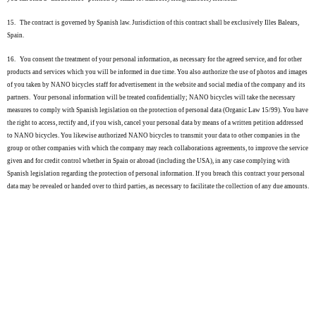
15.
The contract is governed by Spanish law. Jurisdiction of this contract shall be exclusively Illes Balears,
Spain.
16.
You consent the treatment of your personal information, as necessary for the agreed service, and for other
products and services which you will be informed in due time. You also authorize the use of photos and images
of you taken by NANO bicycles staff for advertisement in the website and social media of the company and its
partners. Your personal information will be treated confidentially; NANO bicycles will take the necessary
measures to comply with Spanish legislation on the protection of personal data (Organic Law 15/99). You have
the right to access, rectify and, if you wish, cancel your personal data by means of a written petition addressed
to NANO bicycles. You likewise authorized NANO bicycles to transmit your data to other companies in the
group or other companies with which the company may reach collaborations agreements, to improve the service
given and for credit control whether in Spain or abroad (including the USA), in any case complying with
Spanish legislation regarding the protection of personal information. If you breach this contract your personal
data may be revealed or handed over to third parties, as necessary to facilitate the collection of any due amounts.