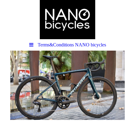
Terms&Conditions NANO bicycles