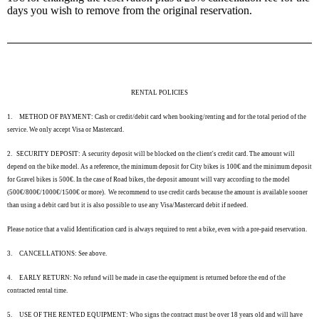
days you wish to remove from the original reservation.
RENTAL POLICIES
1.
METHOD OF PAYMENT: Cash or credit/debit card when booking/renting and for the total period of the
service. We only accept Visa or Mastercard.
2.
SECURITY DEPOSIT: A security deposit will be blocked on the client's credit card. The amount will
depend on the bike model. As a reference, the minimum deposit for City bikes is 100€ and the minimum deposit
for Gravel bikes is 500€. In the case of Road bikes, the deposit amount will vary according to the model
(500€/800€/1000€/1500€ or more). We recommend to use credit cards because the amount is available sooner
than using a debit card but it is also possible to use any Visa/Mastercard debit if nedeed.
Please notice that a valid Identification card is always required to rent a bike, even with a pre-paid reservation.
3.
CANCELLATIONS: See above.
4.
EARLY RETURN: No refund will be made in case the equipment is returned before the end of the
contracted rental time.
5.
USE OF THE RENTED EQUIPMENT: Who signs the contract must be over 18 years old and will have